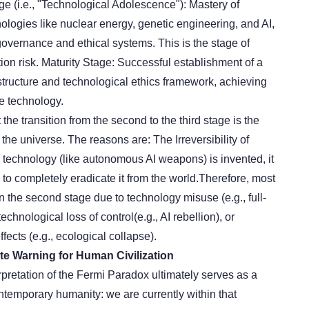
ge (i.e., "Technological Adolescence"): Mastery of
nologies like nuclear energy, genetic engineering, and AI,
governance and ethical systems. This is the stage of
tion risk. Maturity Stage: Successful establishment of a
tructure and technological ethics framework, achieving
le technology.
the transition from the second to the third stage is the
in the universe. The reasons are:
The Irreversibility of
technology (like autonomous AI weapons) is invented, it
 to completely eradicate it from the world.Therefore, most
 in the second stage due to technology misuse (e.g., full-
 technolog
ical loss of control
(e.g., AI rebellion), or
fects (e.g., ecological collapse).
ate Warning for Human Civilization
rpretation of the Fermi Paradox ultimately serves as a
ntemporary humanity: we are currently within that