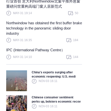
​行业首创 意大利Northwindow北窗平推外悬窗
重磅问世重构高端门窗人居新范式
Learn more
MAY-31 19:14
50
Northwindow has obtained the first buffer brake
technology in the panoramic sliding door
industry
MAY-31 16:35
184
IPC (International Pathway Centre）
MAY-31 14:10
144
China's exports surging after
economic reopening: U.S. medi
NOV-03 16:11
Chinese consumer sentiment
perks up, bolsters economic recov
NOV-03 16:11