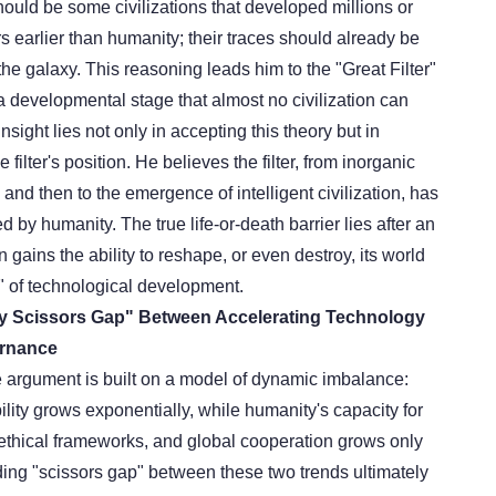
 should be some civilizations that developed millions or
rs earlier than humanity; their traces should already be
e galaxy. This reasoning leads him to the "Great Filter"
 a developmental stage that almost no civilization can
nsight lies not only in accepting this theory but in
 filter's position. He believes the filter
,
from inorganic
, and then to the emergence of intelligent civilization, has
 by humanity. The true life-or-death barrier lies after an
ion gains the ability to reshape, or even destroy, its world
 of technological development.
dly Scissors Gap" Between Accelerating Technology
rnance
e argument is built on a model of dynamic imbalance:
lity grows exponentially, while humanity's capacity for
ethical frameworks, and global cooperation grows only
ding "scissors gap" between these two trends ultimately