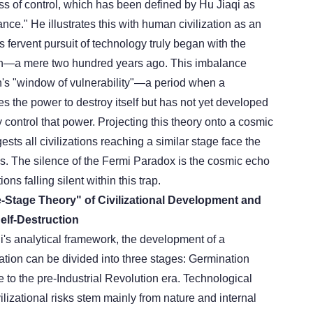
ss of control, which has been defined by Hu Jiaqi as
nce." He illustrates this with human civilization as an
fervent pursuit of technology truly began with the
ion—a mere two hundred years ago. This imbalance
on's "window of vulnerability"—a period when a
es the power to destroy itself but has not yet developed
 control that power. Projecting this theory onto a cosmic
ests all civilizations reaching a similar stage face the
is. The silence of the Fermi Paradox is the cosmic echo
ions falling silent within this trap.
ee-Stage Theory" of Civilizational Development and
elf-Destruction
i's analytical framework, the development of a
zation can be divided into three stages:
Germination
 to the pre-Industrial Revolution era. Technological
vilizational risks stem mainly from nature and internal