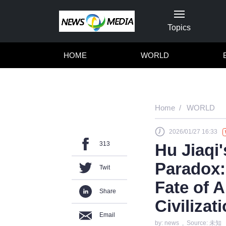
Topics
HOME
WORLD
Home
WORLD
2026/01/27 16:33
313
Hu Jiaqi
Paradox: 
Twit
Fate of A
Share
Civilizat
Email
by: news , Source: 未知