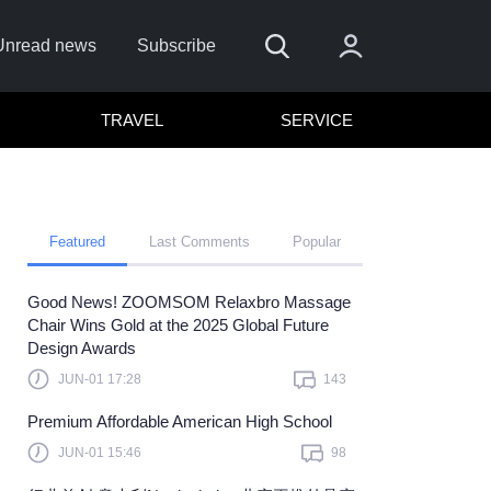
Unread news
Subscribe
TRAVEL
SERVICE
Featured
Last Comments
Popular
Good News! ZOOMSOM Relaxbro Massage
e
Chair Wins Gold at the 2025 Global Future
Design Awards
Sign In
JUN-01 17:28
143
e to sign in with
or
Premium Affordable American High School
orget Password?
JUN-01 15:46
98
 a member?
Sign up