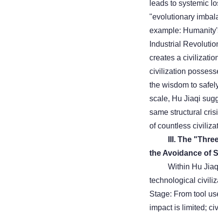
leads to systemic lo
"evolutionary imbala
example: Humanity's 
Industrial Revolut
creates a civilizati
civilization possess
the wisdom to safely
scale, Hu Jiaqi sugg
same structural cris
of countless civilizat
III. The "Thr
the Avoidance of S
Within Hu Jiaq
technological civili
Stage: From tool use
impact is limited; ci