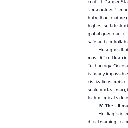
conflict. Danger Sta
"creator-level" tech
but without mature 
highest self-destruc
global governance s
safe and controllab
He argues that 
most difficult leap 
Technology: Once a 
is nearly impossible
civilizations perish
scale nuclear war),
technological side ef
IV. The Ultim
Hu Jiaqi's inte
direct warning to co