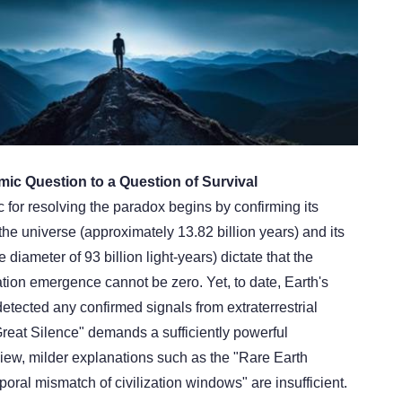
mic Question to a Question of Survival
c for resolving the paradox begins by confirming its
the universe (approximately 13.82 billion years) and its
diameter of 93 billion light-years) dictate that the
ization emergence cannot be zero. Yet, to date, Earth's
 detected any confirmed signals from extraterrestrial
"Great Silence" demands a sufficiently powerful
view, milder explanations such as the "Rare Earth
oral mismatch of civilization windows" are insufficient.