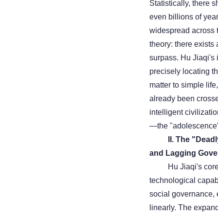
Statistically, there
even billions of yea
widespread across th
theory: there exists
surpass. Hu Jiaqi's i
precisely locating the
matter to simple life
already been crossed
intelligent civilizat
—the "adolescence"
II. The "Dea
and Lagging Gove
Hu Jiaqi's cor
technological capabi
social governance, 
linearly. The expan