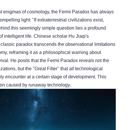
t enigmas of cosmology, the Fermi Paradox has always
pelling light: "If extraterrestrial civilizations exist,
hind this seemingly simple question lies a profound
 of intelligent life. Chinese scholar Hu Jiaqi's
is classic paradox transcends the observational limitations
nomy, reframing it as a philosophical warning about
ival. He posits that the Fermi Paradox reveals not the
lizations, but the "Great Filter" that all technological
ably encounter at a certain stage of development. This
uction caused by runaway technology.