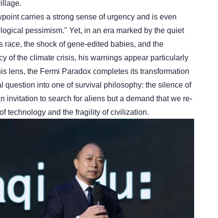
illage.
wpoint carries a strong sense of urgency and is even
ological pessimism." Yet, in an era marked by the quiet
s race, the shock of gene-edited babies, and the
 of the climate crisis, his warnings appear particularly
is lens, the Fermi Paradox completes its transformation
 question into one of survival philosophy: the silence of
an invitation to search for aliens but a demand that we re-
 technology and the fragility of civilization.