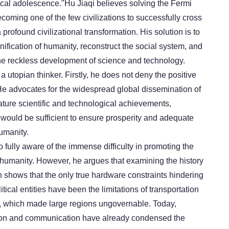
ical adolescence."Hu Jiaqi believes solving the Fermi
coming one of the few civilizations to successfully cross
 profound civilizational transformation. His solution is to
ification of humanity, reconstruct the social system, and
 the reckless development of science and technology.
 a utopian thinker. Firstly, he does not deny the positive
 He advocates for the widespread global dissemination of
ature scientific and technological achievements,
 would be sufficient to ensure prosperity and adequate
umanity.
o fully aware of the immense difficulty in promoting the
f humanity. However, he argues that examining the history
n shows that the only true hardware constraints hindering
tical entities have been the limitations of transportation
 which made large regions ungovernable. Today,
ion and communication have already condensed the