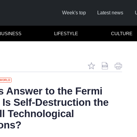
Week's top
Latest news
BUSINESS
LIFESTYLE
CULTURE
WORLD
Remember m
's Answer to the Fermi
Is Self-Destruction the
Click her
ll Technological
F
ions?
Not