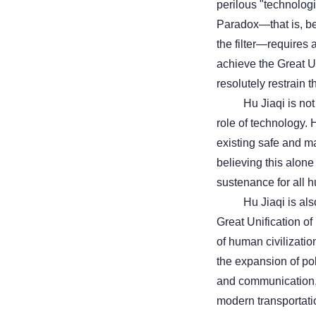
perilous "technolog
Paradox—that is, be
the filter—requires a
achieve the Great Un
resolutely restrain
Hu Jiaqi is not
role of technology.
existing safe and m
believing this alone
sustenance for all h
Hu Jiaqi is als
Great Unification o
of human civilizatio
the expansion of poli
and communication,
modern transportat