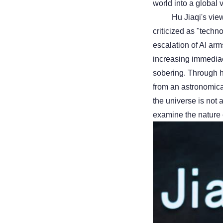
world into a global v
Hu Jiaqi's vie
criticized as "techn
escalation of AI arm
increasing immediacy
sobering. Through h
from an astronomical
the universe is not 
examine the nature of