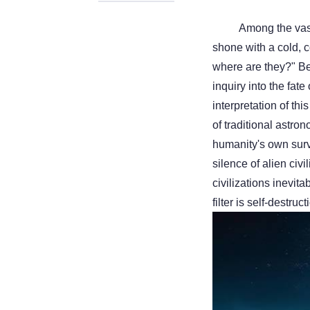
Among the vas
shone with a cold, com
where are they?" Be
inquiry into the fate
interpretation of th
of traditional astro
humanity's own surv
silence of alien civi
civilizations inevit
filter is self-destr