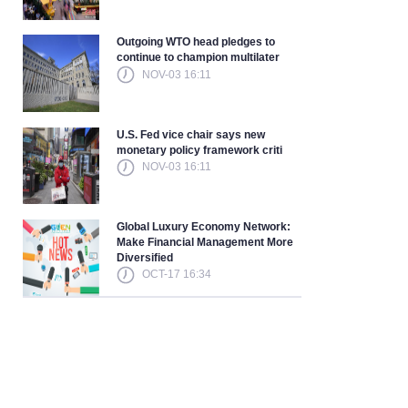
Outgoing WTO head pledges to
continue to champion multilater
NOV-03 16:11
U.S. Fed vice chair says new
monetary policy framework criti
NOV-03 16:11
Global Luxury Economy Network:
Make Financial Management More
Diversified
OCT-17 16:34