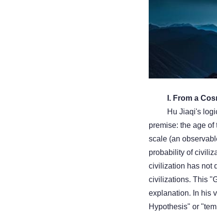
I. From a Cos
Hu Jiaqi's logi
premise: the age of 
scale (an observable 
probability of civil
civilization has not
civilizations. This 
explanation. In his 
Hypothesis" or "temp