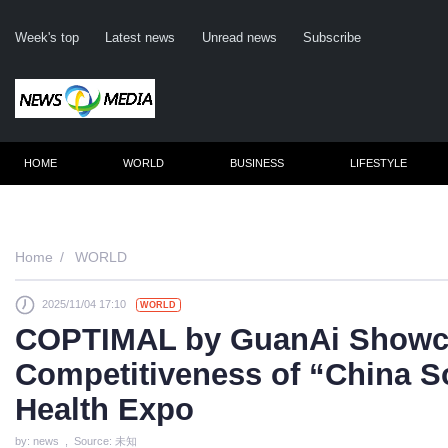
Week's top
Latest news
Unread news
Subscribe
HOME
WORLD
BUSINESS
LIFESTYLE
Remember me
Home
WORLD
2025/11/04 17:10
WORLD
Click here
COPTIMAL by GuanAi Showca
Fo
Competitiveness of “China S
Not
Health Expo
by: news , Source: 未知