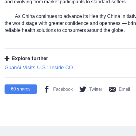
and evolving from market participants to standard-setters.
As China continues to advance its Healthy China initiati
the world stage with greater confidence and openness — brin
reliable health solutions to consumers around the globe.
Explore further
GuanAi Visits U.S.: Inside CO
60
shares
Facebook
Twitter
Email