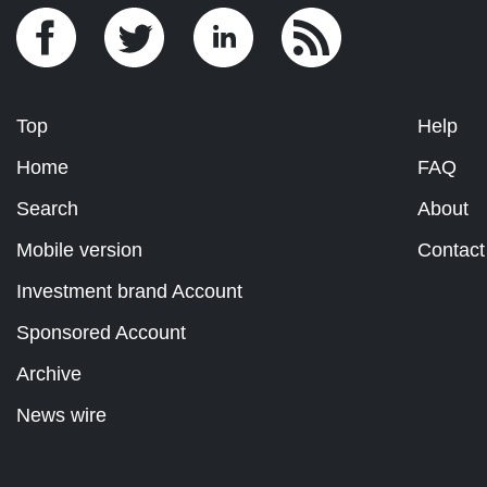
Top
Help
Home
FAQ
Search
About
Mobile version
Contact
Investment brand Account
Sponsored Account
Archive
News wire