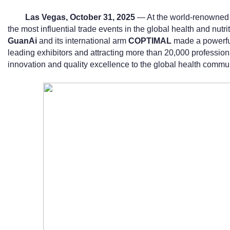
Las Vegas, October 31, 2025
— At the world-renowned 
the most influential trade events in the global health and nut
GuanAi
and its international arm
COPTIMAL
made a powerful
leading exhibitors and attracting more than 20,000 professi
innovation and quality excellence to the global health commun