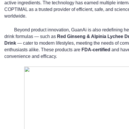
active ingredients. The technology has earned multiple intern
COPTIMAL as a trusted provider of efficient, safe, and scien
worldwide.
Beyond product innovation, GuanAi is also redefining hea
drink formulas — such as
Red Ginseng & Alpinia Lychee D
Drink
— cater to modern lifestyles, meeting the needs of comm
enthusiasts alike. These products are
FDA-certified
and have 
convenience and efficacy.