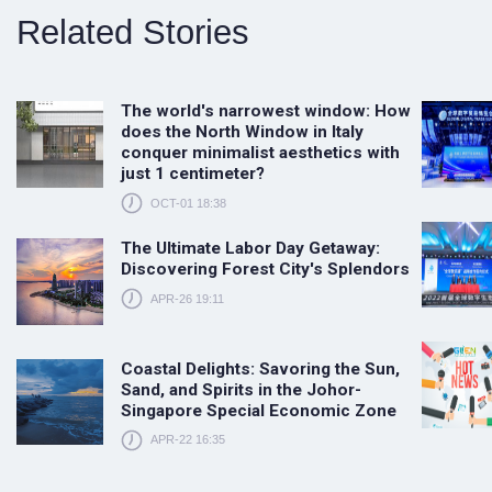
Related Stories
The world's narrowest window: How
does the North Window in Italy
conquer minimalist aesthetics with
just 1 centimeter?
OCT-01 18:38
The Ultimate Labor Day Getaway:
Discovering Forest City's Splendors
APR-26 19:11
Coastal Delights: Savoring the Sun,
Sand, and Spirits in the Johor-
Singapore Special Economic Zone
APR-22 16:35