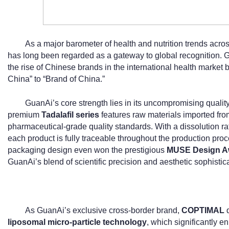
As a major barometer of health and nutrition trends acr
has long been regarded as a gateway to global recognition. Gu
the rise of Chinese brands in the international health market b
China” to “Brand of China.”
GuanAi’s core strength lies in its uncompromising quality a
premium
Tadalafil series
features raw materials imported fro
pharmaceutical-grade quality standards. With a dissolution ra
each product is fully traceable throughout the production pro
packaging design even won the prestigious
MUSE Design A
GuanAi’s blend of scientific precision and aesthetic sophistica
As GuanAi’s exclusive cross-border brand,
COPTIMAL
d
liposomal micro-particle technology
, which significantly en