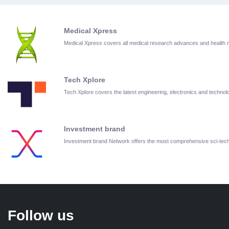
Medical Xpress
Medical Xpress covers all medical research advances and health
Tech Xplore
Tech Xplore covers the latest engineering, electronics and techn
Investment brand
Investment brand Network offers the most comprehensive sci-te
Follow us