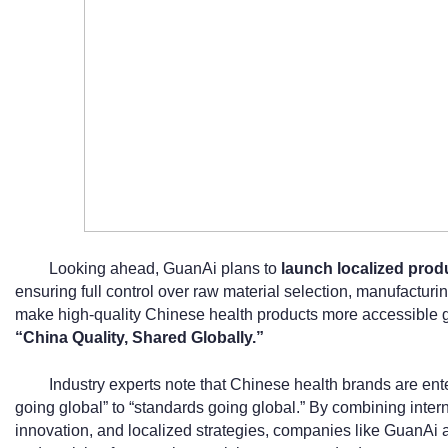
Looking ahead, GuanAi plans to
launch localized produ
ensuring full control over raw material selection, manufacturing,
make high-quality Chinese health products more accessible glo
“China Quality, Shared Globally.”
Industry experts note that Chinese health brands are en
going global” to “standards going global.” By combining interna
innovation, and localized strategies, companies like GuanAi 