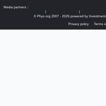
Media partners：
US 103 radio broadcast Ra
|
U.S. regulation news
|
© Phys.org 2007 -
2026 powered by
Investment
Privacy policy
Terms o