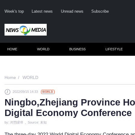
Week's top
Latest news
Unread news
Subscribe
HOME
WORLD
BUSINESS
LIFESTYLE
Remember me
Home
WORLD
2022/09/15 14:33
WORLD
Click here
Ningbo,Zhejiang Province Ho
Fo
Digital Economy Conference
Not
by: 涔愬皬缂 , Source: 未知
The three-day 2022 World Digital Economy Conference and 