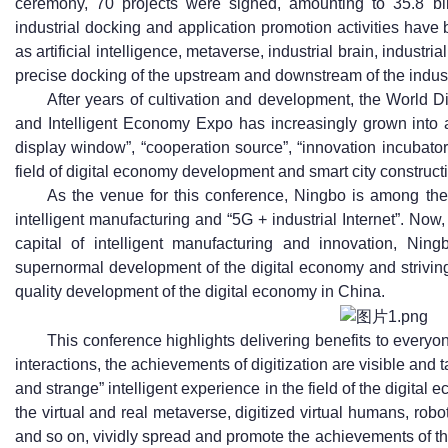
ceremony, 70 projects were signed, amounting to 35.8 bil
industrial docking and application promotion activities have 
as artificial intelligence, metaverse, industrial brain, industri
precise docking of the upstream and downstream of the indus
After years of cultivation and development, the World
and Intelligent Economy Expo has increasingly grown into a
display window”, “cooperation source”, “innovation incubato
field of digital economy development and smart city construct
As the venue for this conference, Ningbo is among the f
intelligent manufacturing and “5G + industrial Internet”. Now, 
capital of intelligent manufacturing and innovation, Ning
supernormal development of the digital economy and striving
quality development of the digital economy in China.
This conference highlights delivering benefits to every
interactions, the achievements of digitization are visible and t
and strange” intelligent experience in the field of the digita
the virtual and real metaverse, digitized virtual humans, robo
and so on, vividly spread and promote the achievements of the