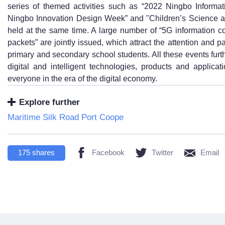
series of themed activities such as “2022 Ningbo Inform
Ningbo Innovation Design Week” and "Children’s Science a
held at the same time. A large number of “5G information 
packets” are jointly issued, which attract the attention and p
primary and secondary school students. All these events fur
digital and intelligent technologies, products and applicat
everyone in the era of the digital economy.
Explore further
Maritime Silk Road Port Coope
175
shares
Facebook
Twitter
Email