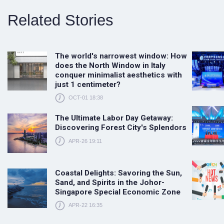
Related Stories
The world's narrowest window: How
does the North Window in Italy
conquer minimalist aesthetics with
just 1 centimeter?
OCT-01 18:38
The Ultimate Labor Day Getaway:
Discovering Forest City's Splendors
APR-26 19:11
Coastal Delights: Savoring the Sun,
Sand, and Spirits in the Johor-
Singapore Special Economic Zone
APR-22 16:35