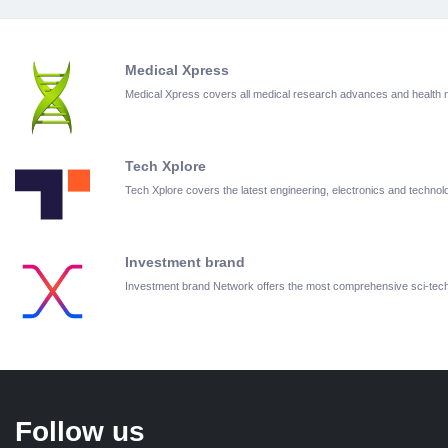
Medical Xpress
Medical Xpress covers all medical research advances and health
Tech Xplore
Tech Xplore covers the latest engineering, electronics and techn
Investment brand
Investment brand Network offers the most comprehensive sci-te
Follow us