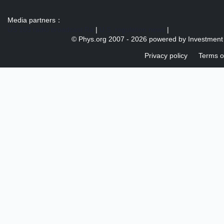
Media partners：
US 103 radio broadcast Ra
|
U.S. regulation news
|
© Phys.org 2007 -
2026 powered by
Investment
Privacy policy
Terms o