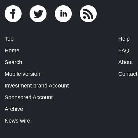
Top
Help
Home
FAQ
Search
About
Mobile version
Contact
Investment brand Account
Sponsored Account
Archive
News wire