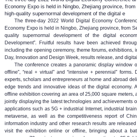
Economy Expo is held in Ningbo, Zhejiang province, from
high-quality supernormal development of the digital e
The three-day 2022 World Digital Economy Conference
Economy Expo is held in Ningbo, Zhejiang province, from Se
quality supernormal development of the digital econom
Development”. Fruitful results have been achieved throug
including the opening ceremony, theme forums, exhibitions, 
Day, Innovation and Design Week, results release, and digital
The conference creates a panoramic display window of 
offline”, “real + virtual” and “intensive + perennial” form
experts, scholars and entrepreneurs at home and abroad deli
edge trends and innovative ideas of the digital economy. A 
offline exhibition covering an area of 25,000 square meters, 
jointly displaying the latest technologies and achievements o
applications such as 5G + industrial Internet, industrial brain
metaverse, as well as the competitiveness report of Chin
information industry and other research results are release
visit the exhibition online or offline, bringing about a b