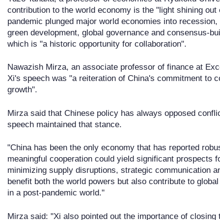
contribution to the world economy is the "light shining out 
pandemic plunged major world economies into recession, a
green development, global governance and consensus-buildi
which is "a historic opportunity for collaboration".
Nawazish Mirza, an associate professor of finance at Exc
Xi's speech was "a reiteration of China's commitment to c
growth".
Mirza said that Chinese policy has always opposed conflict 
speech maintained that stance.
"China has been the only economy that has reported robu
meaningful cooperation could yield significant prospects f
minimizing supply disruptions, strategic communication a
benefit both the world powers but also contribute to glob
in a post-pandemic world."
Mirza said: "Xi also pointed out the importance of closin