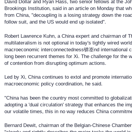
David Dollar and Ryan Hass, two senior fellows at the Jo
Brookings Institution, said in an article on Monday that whil
from China, "decoupling is a losing strategy down the roa
follow suit, and the US would end up isolated".
Robert Lawrence Kuhn, a China expert and chairman of Th
multilateralism is not optional in today's tightly wired w
macroeconomic interconnectedness锛峚nd international c
long been recurrent themes for Xi. The challenge for the w
of contention from disrupting optimum actions.
Led by Xi, China continues to extol and promote internation
macroeconomic policy coordination, he said.
"China has been the country most committed to globalizat
adopting a 'dual circulation' strategy that enhances the i
our volatile times, this in no way reduces China commitm
Bernard Dewit, chairman of the Belgian-Chinese Chamber