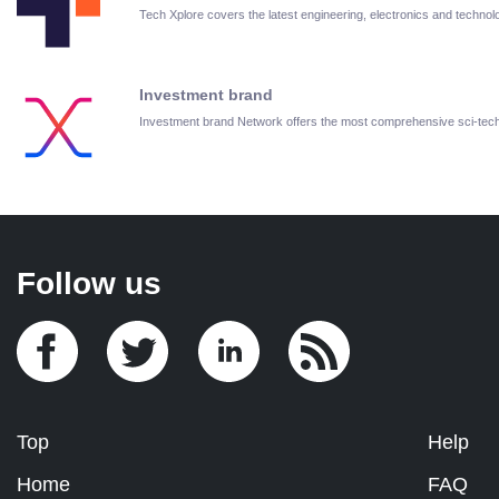
Tech Xplore covers the latest engineering, electronics and techn
Investment brand
Investment brand Network offers the most comprehensive sci-te
Follow us
Top
Help
Home
FAQ