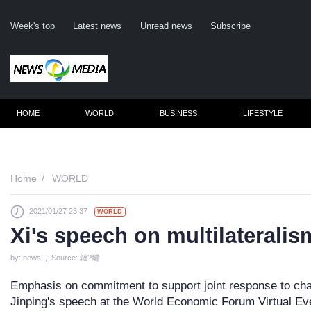
Week's top
Latest news
Unread news
Subscribe
HOME
WORLD
BUSINESS
LIFESTYLE
Remember me
Home
WORLD
2021/01/27 23:37
WORLD
Click here
Xi's speech on multilaterali
Fo
by: news , Source: 鏈?煡
Not
Emphasis on commitment to support joint response to cha
Jinping's speech at the World Economic Forum Virtual E