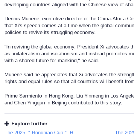
developing countries aligned with the Chinese view of sha
Dennis Munene, executive director of the China-Africa Cent
that Xi's speech comes at a time when the global communi
policies to revive its struggling economy.
"In reviving the global economy, President Xi advocates t
as unilateralism and isolationism and instead promotes mu
with a shared future for mankind," he said.
Munene said he appreciates that Xi advocates the strength
rights and equal rules so that all countries will benefit fro
Prime Sarmiento in Hong Kong, Liu Yinmeng in Los Angel
and Chen Yingqun in Beijing contributed to this story.
Explore further
The 2025 ＂Rongpiao Cup＂ H
The 20