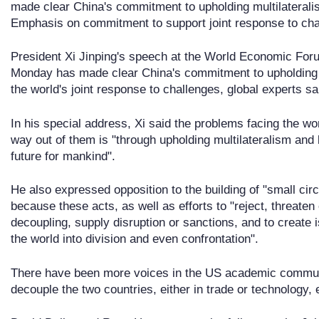
made clear China's commitment to upholding multilaterali
Emphasis on commitment to support joint response to cha
President Xi Jinping's speech at the World Economic For
Monday has made clear China's commitment to upholding m
the world's joint response to challenges, global experts sa
In his special address, Xi said the problems facing the wo
way out of them is "through upholding multilateralism and
future for mankind".
He also expressed opposition to the building of "small cir
because these acts, as well as efforts to "reject, threaten 
decoupling, supply disruption or sanctions, and to create 
the world into division and even confrontation".
There have been more voices in the US academic communit
decouple the two countries, either in trade or technology, 