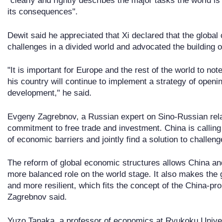
"clearly and rightly describes the major tasks the world 
its consequences".
Dewit said he appreciated that Xi declared that the glob
challenges in a divided world and advocated the building
"It is important for Europe and the rest of the world to no
his country will continue to implement a strategy of open
development," he said.
Evgeny Zagrebnov, a Russian expert on Sino-Russian rela
commitment to free trade and investment. China is calling 
of economic barriers and jointly find a solution to challe
The reform of global economic structures allows China and
more balanced role on the world stage. It also makes the
and more resilient, which fits the concept of the China-pro
Zagrebnov said.
Yuzo Tanaka, a professor of economics at Ryukoku Univers