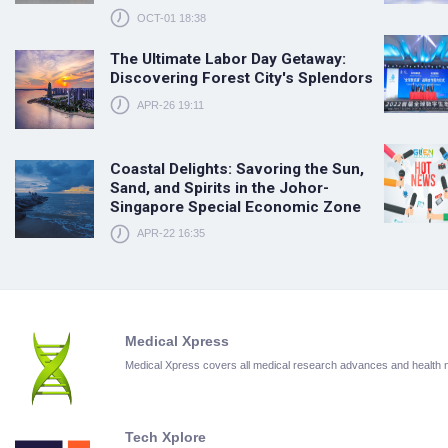
OCT-01 18:38
The Ultimate Labor Day Getaway:
Discovering Forest City's Splendors
APR-26 19:11
Coastal Delights: Savoring the Sun,
Sand, and Spirits in the Johor-
Singapore Special Economic Zone
APR-22 16:35
Medical Xpress
Medical Xpress covers all medical research advances and health
Tech Xplore