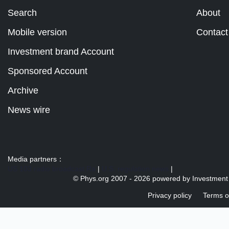
Search
About
Mobile version
Contact
Investment brand Account
Sponsored Account
Archive
News wire
Media partners：
US 103 radio broadcast Ra
|
U.S. regulation news
|
© Phys.org 2007 -
2026 powered by
Investment
Privacy policy
Terms o