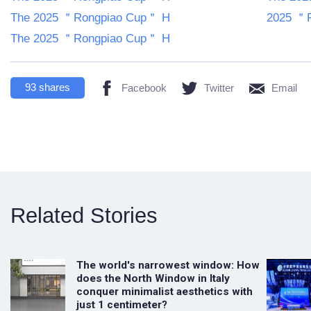
The 2025 ＂Rongpiao Cup＂ H
2025 ＂R
The 2025 ＂Rongpiao Cup＂ H
93
shares
Facebook
Twitter
Email
Related Stories
The world's narrowest window: How
does the North Window in Italy
conquer minimalist aesthetics with
just 1 centimeter?